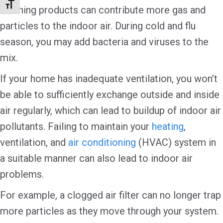
Toggle Font size
cleaning products can contribute more gas and
particles to the indoor air. During cold and flu
season, you may add bacteria and viruses to the
mix.
If your home has inadequate ventilation, you won’t
be able to sufficiently exchange outside and inside
air regularly, which can lead to buildup of indoor air
pollutants. Failing to maintain your
heating
,
ventilation, and
air conditioning
(HVAC) system in
a suitable manner can also lead to indoor air
problems.
For example, a clogged air filter can no longer trap
more particles as they move through your system.