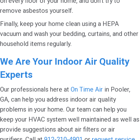
on every floor of your home, and don’t try to
remove asbestos yourself.
Finally, keep your home clean using a HEPA
vacuum and wash your bedding, curtains, and other
household items regularly.
We Are Your Indoor Air Quality
Experts
Our professionals here at
On Time Air
in Pooler,
GA, can help you address indoor air quality
problems in your home. Our team can help you
keep your HVAC system well maintained as well as
provide suggestions about air filters or air
purifiers. Call at
912-210-4901
or
request service