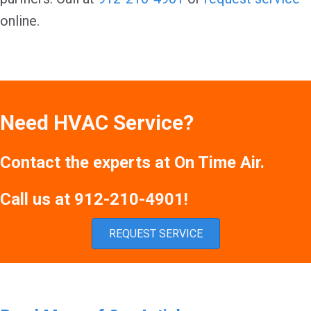
online.
Need HVAC Service?
Contact the experts at On Time Air.
Call us at
912-210-4901
!
REQUEST SERVICE