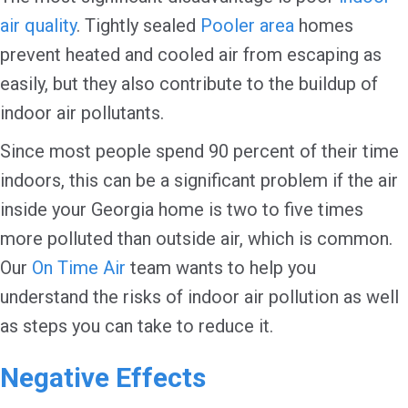
air quality
. Tightly sealed
Pooler area
homes
prevent heated and cooled air from escaping as
easily, but they also contribute to the buildup of
indoor air pollutants.
Since most people spend 90 percent of their time
indoors, this can be a significant problem if the air
inside your Georgia home is two to five times
more polluted than outside air, which is common.
Our
On Time Air
team wants to help you
understand the risks of indoor air pollution as well
as steps you can take to reduce it.
Negative Effects