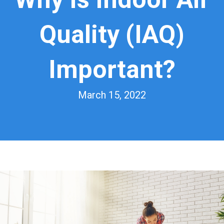
Quality (IAQ)
Important?
March 15, 2022