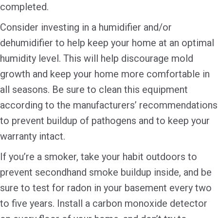
completed.
Consider investing in a humidifier and/or
dehumidifier to help keep your home at an optimal
humidity level. This will help discourage mold
growth and keep your home more comfortable in
all seasons. Be sure to clean this equipment
according to the manufacturers’ recommendations
to prevent buildup of pathogens and to keep your
warranty intact.
If you’re a smoker, take your habit outdoors to
prevent secondhand smoke buildup inside, and be
sure to test for radon in your basement every two
to five years. Install a carbon monoxide detector