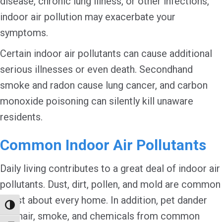
disease, chronic lung illness, or other infections,
indoor air pollution may exacerbate your
symptoms.
Certain indoor air pollutants can cause additional
serious illnesses or even death. Secondhand
smoke and radon cause lung cancer, and carbon
monoxide poisoning can silently kill unaware
residents.
Common Indoor Air Pollutants
Daily living contributes to a great deal of indoor air
pollutants. Dust, dirt, pollen, and mold are common
in just about every home. In addition, pet dander
Toggle High Contrast
and hair, smoke, and chemicals from common