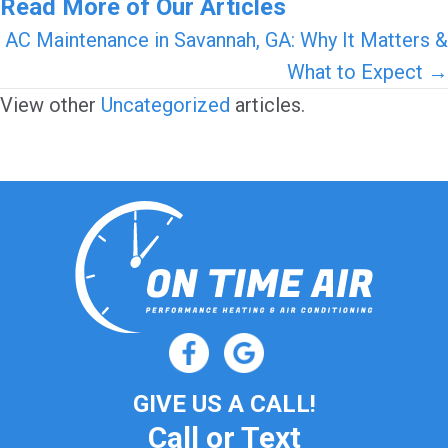
Read More of Our Articles
Posts
AC Maintenance in Savannah, GA: Why It Matters &
What to Expect →
navigation
View other
Uncategorized
articles.
GIVE US A CALL!
Call or Text