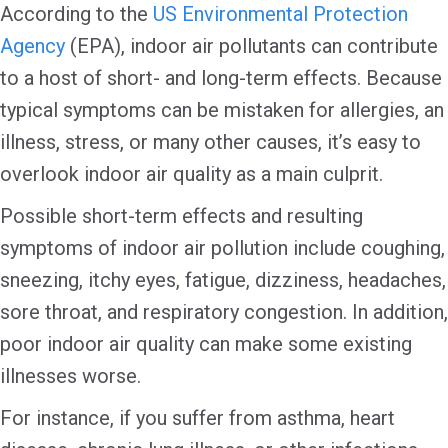
According to the
US Environmental Protection
Agency
(EPA), indoor air pollutants can contribute
to a host of short- and long-term effects. Because
typical symptoms can be mistaken for allergies, an
illness, stress, or many other causes, it’s easy to
overlook indoor air quality as a main culprit.
Possible short-term effects and resulting
symptoms of indoor air pollution include coughing,
sneezing, itchy eyes, fatigue, dizziness, headaches,
sore throat, and respiratory congestion. In addition,
poor indoor air quality can make some existing
illnesses worse.
For instance, if you suffer from asthma, heart