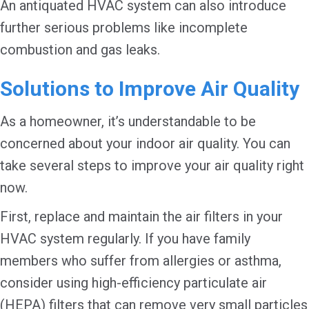
An antiquated HVAC system can also introduce
further serious problems like incomplete
combustion and gas leaks.
Solutions to Improve Air Quality
As a homeowner, it’s understandable to be
concerned about your indoor air quality. You can
take several steps to improve your air quality right
now.
First, replace and maintain the air filters in your
HVAC system regularly. If you have family
members who suffer from allergies or asthma,
consider using high-efficiency particulate air
(HEPA) filters that can remove very small particles