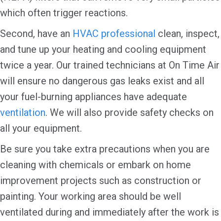
which often trigger reactions.
Second, have an
HVAC professional
clean, inspect,
and tune up your heating and cooling equipment
twice a year. Our trained technicians at On Time Air
will ensure no dangerous gas leaks exist and all
your fuel-burning appliances have adequate
ventilation
. We will also provide safety checks on
all your equipment.
Be sure you take extra precautions when you are
cleaning with chemicals or embark on home
improvement projects such as construction or
painting. Your working area should be well
ventilated during and immediately after the work is