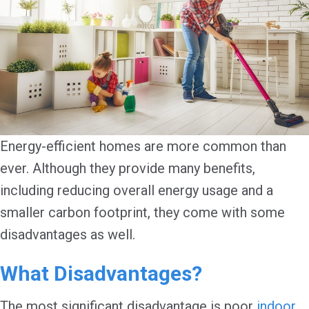
Energy-efficient homes are more common than
ever. Although they provide many benefits,
including reducing overall energy usage and a
smaller carbon footprint, they come with some
disadvantages as well.
What Disadvantages?
The most significant disadvantage is poor
indoor