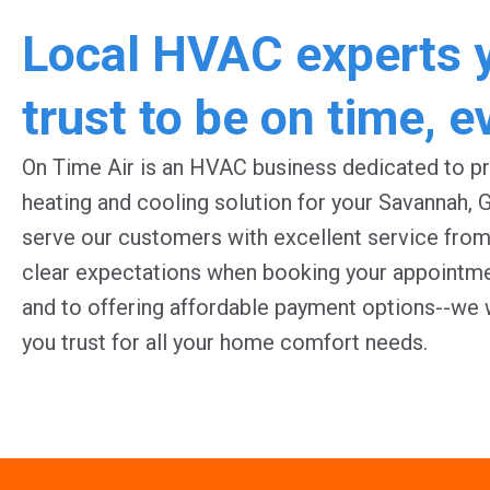
Local HVAC experts 
trust to be on time, e
O
n Time Air is an HVAC business dedicated to pr
heating and cooling solution for your Savannah, 
serve our customers with excellent service from 
clear expectations when booking your appointmen
and to offering affordable payment options--we
you trust for all your home comfort needs.