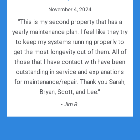
November 4, 2024
“This is my second property that has a
yearly maintenance plan. I feel like they try
to keep my systems running properly to
get the most longevity out of them. All of
those that I have contact with have been
outstanding in service and explanations
for maintenance/repair. Thank you Sarah,
Bryan, Scott, and Lee.”
- Jim B.