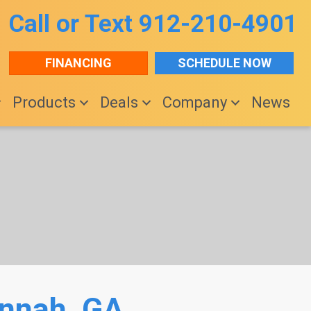
Call or Text
912-210-4901
FINANCING
SCHEDULE NOW
Products
Deals
Company
News
annah, GA