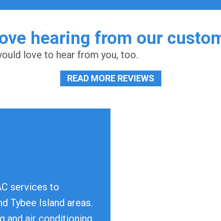
ove hearing from our custo
uld love to hear from you, too.
READ MORE REVIEWS
AC services to
d Tybee Island areas.
g and air conditioning