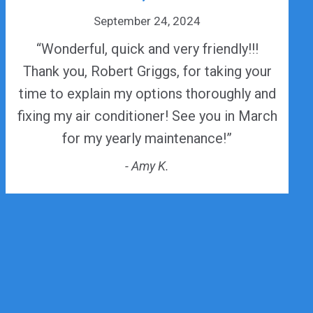
September 24, 2024
“Wonderful, quick and very friendly!!!
Thank you, Robert Griggs, for taking your
time to explain my options thoroughly and
fixing my air conditioner! See you in March
for my yearly maintenance!”
- Amy K.