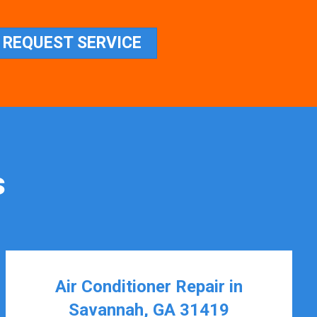
REQUEST SERVICE
s
Air Conditioner Repair in
Savannah, GA 31419