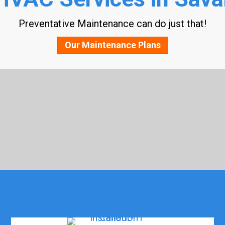
Preventative Maintenance can do just that!
Our Maintenance Plans