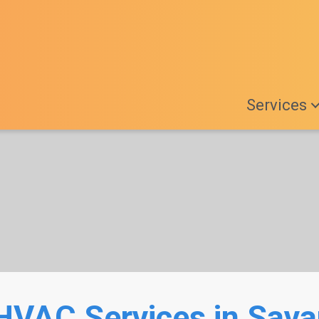
Services
HVAC Services in Sav