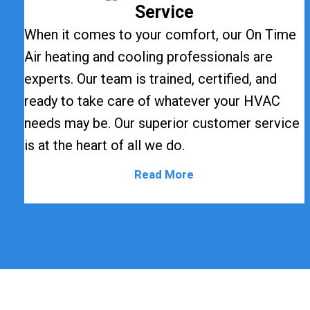
Service
When it comes to your comfort, our On Time
Air heating and cooling professionals are
experts. Our team is trained, certified, and
ready to take care of whatever your HVAC
needs may be. Our superior customer service
is at the heart of all we do.
Read More