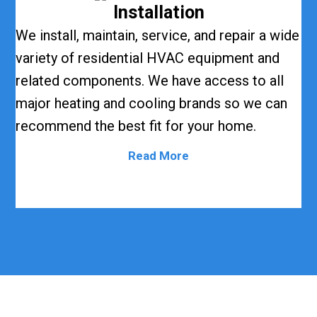
Installation
We install, maintain, service, and repair a wide
variety of residential HVAC equipment and
related components. We have access to all
major heating and cooling brands so we can
recommend the best fit for your home.
Read More