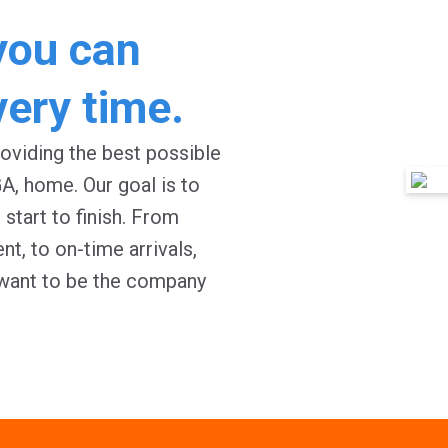
you can
very time.
oviding the best possible
GA
, home. Our goal is to
start to finish. From
t, to on-time arrivals,
 want to be the company