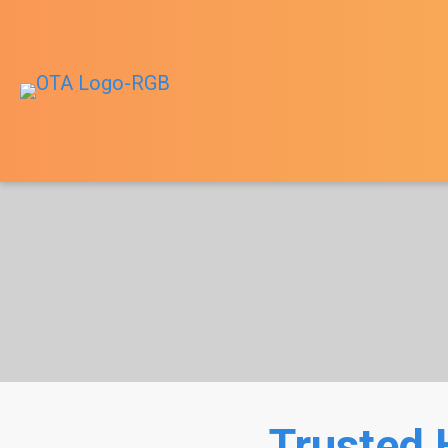
Trusted 