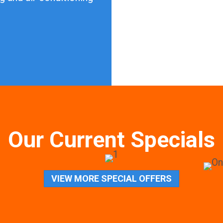
Our Current Specials
VIEW MORE SPECIAL OFFERS