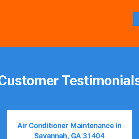
Customer Testimonial
Air Conditioner Maintenance in
Savannah, GA 31404