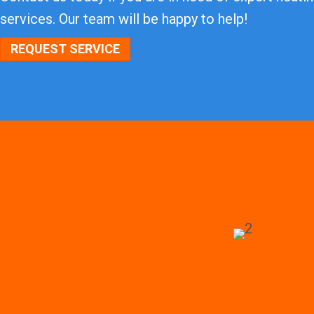
services. Our team will be happy to help!
REQUEST SERVICE