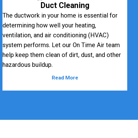
Duct Cleaning
The ductwork in your home is essential for
determining how well your heating,
ventilation, and air conditioning (HVAC)
system performs. Let our On Time Air team
help keep them clean of dirt, dust, and other
hazardous buildup.
Read More