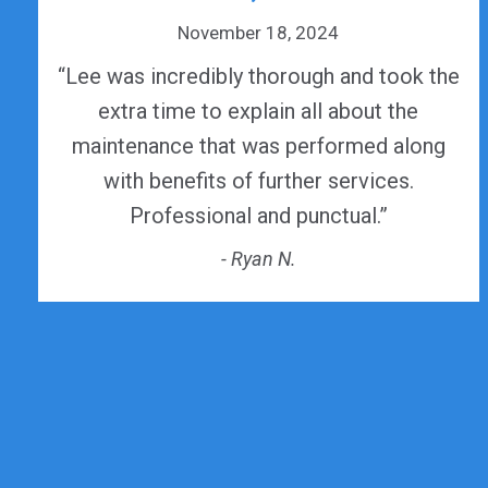
November 18, 2024
“Lee was incredibly thorough and took the
extra time to explain all about the
maintenance that was performed along
with benefits of further services.
Professional and punctual.”
- Ryan N.