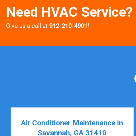
Need HVAC Service?
Give us a call at
912-210-4901
!
Air Conditioner Maintenance in
Savannah, GA 31410