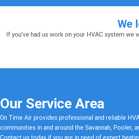
We l
If you’ve had us work on your HVAC system we wo
Our Service Area
On Time Air provides professional and reliable HV
communities in and around the Savannah, Pooler, an
Contact us today if you are in need of expert heatin