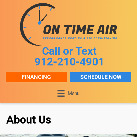
Skip
Skip
Site
to
to
map
Content
navigation
Call or Text
912-210-4901
FINANCING
SCHEDULE NOW
Menu
About Us