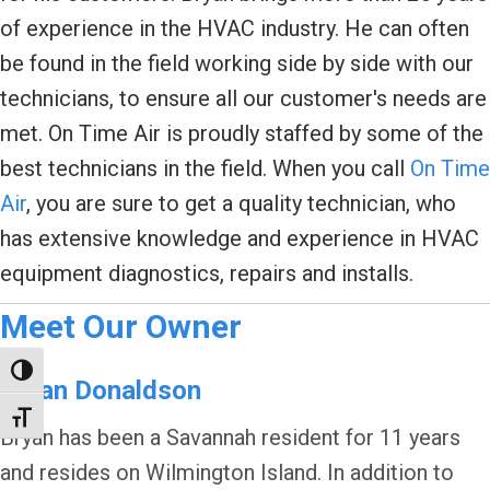
of experience in the HVAC industry. He can often
be found in the field working side by side with our
technicians, to ensure all our customer's needs are
met. On Time Air is proudly staffed by some of the
best technicians in the field. When you call
On Time
Air
, you are sure to get a quality technician, who
has extensive knowledge and experience in HVAC
equipment diagnostics, repairs and installs.
Meet Our Owner
Toggle High Contrast
Bryan Donaldson
Toggle Font size
Bryan has been a Savannah resident for 11 years
and resides on Wilmington Island. In addition to