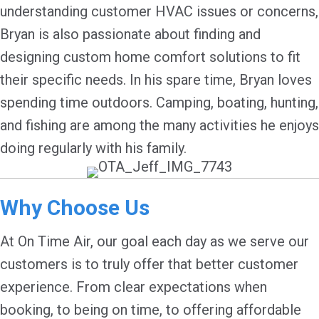
understanding customer HVAC issues or concerns,
Bryan is also passionate about finding and
designing custom home comfort solutions to fit
their specific needs. In his spare time, Bryan loves
spending time outdoors. Camping, boating, hunting,
and fishing are among the many activities he enjoys
doing regularly with his family.
Why Choose Us
At On Time Air, our goal each day as we serve our
customers is to truly offer that better customer
experience. From clear expectations when
booking, to being on time, to offering affordable