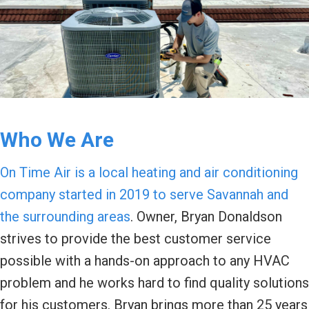
Who We Are
On Time Air is a local heating and air conditioning
company started in 2019 to serve Savannah and
the surrounding areas
. Owner, Bryan Donaldson
strives to provide the best customer service
possible with a hands-on approach to any HVAC
problem and he works hard to find quality solutions
for his customers. Bryan brings more than 25 years