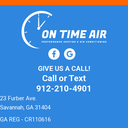
GIVE US A CALL!
Call or Text
912-210-4901
23 Furber Ave.
Savannah, GA 31404
GA REG - CR110616