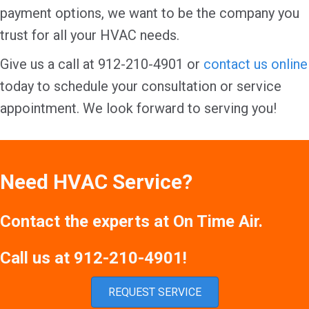
payment options, we want to be the company you
trust for all your HVAC needs.
Give us a call at 912-210-4901 or
contact us online
today to schedule your consultation or service
appointment. We look forward to serving you!
Need HVAC Service?
Contact the experts at On Time Air.
Call us at
912-210-4901
!
REQUEST SERVICE