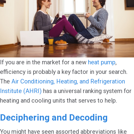
If you are in the market for a new
heat pump
,
efficiency is probably a key factor in your search.
The
Air Conditioning, Heating, and Refrigeration
Institute (AHRI)
has a universal ranking system for
heating and cooling units that serves to help.
Deciphering and Decoding
You might have seen assorted abbreviations like