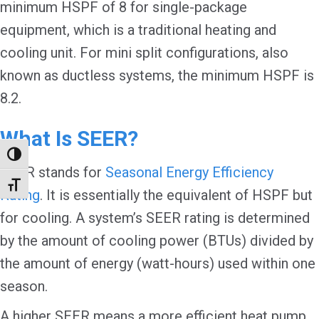
minimum HSPF of 8 for single-package
equipment, which is a traditional heating and
cooling unit. For mini split configurations, also
known as ductless systems, the minimum HSPF is
8.2.
What Is SEER?
Toggle High Contrast
SEER stands for
Seasonal Energy Efficiency
Toggle Font size
Rating
. It is essentially the equivalent of HSPF but
for cooling. A system’s SEER rating is determined
by the amount of cooling power (BTUs) divided by
the amount of energy (watt-hours) used within one
season.
A higher SEER means a more efficient heat pump.