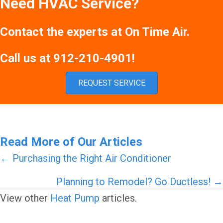
Need HVAC Service?
Contact the experts at On Time Air.
Call us at
912-210-4901
!
REQUEST SERVICE
Read More of Our Articles
Posts
← Purchasing the Right Air Conditioner
navigation
Planning to Remodel? Go Ductless! →
View other
Heat Pump
articles.