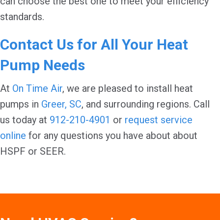
can choose the best one to meet your efficiency
standards.
Contact Us for All Your Heat
Pump Needs
At
On Time Air
, we are pleased to install heat
pumps in
Greer, SC
, and surrounding regions. Call
us today at
912-210-4901
or
request service
online
for any questions you have about about
HSPF or SEER.