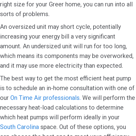
right size for your Greer home, you can run into all
sorts of problems.
An oversized unit may short cycle, potentially
increasing your energy bill a very significant
amount. An undersized unit will run for too long,
which means its components may be overworked,
and it may use more electricity than expected.
The best way to get the most efficient heat pump
is to schedule an in-home consultation with one of
our
On Time Air professionals.
We will perform the
necessary heat-load calculations to determine
which heat pumps will perform ideally in your
South Carolina
space. Out of these options, you