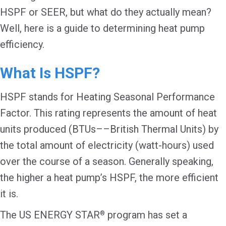
HSPF or SEER, but what do they actually mean?
Well, here is a guide to determining heat pump
efficiency.
What Is HSPF?
HSPF stands for Heating Seasonal Performance
Factor. This rating represents the amount of heat
units produced (BTUs––British Thermal Units) by
the total amount of electricity (watt-hours) used
over the course of a season. Generally speaking,
the higher a heat pump’s HSPF, the more efficient
it is.
The US ENERGY STAR
program has set a
®