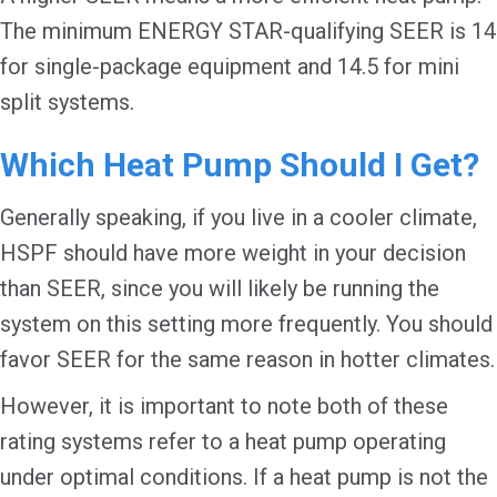
The minimum ENERGY STAR-qualifying SEER is 14
for single-package equipment and 14.5 for mini
split systems.
Which Heat Pump Should I Get?
Generally speaking, if you live in a cooler climate,
HSPF should have more weight in your decision
than SEER, since you will likely be running the
system on this setting more frequently. You should
favor SEER for the same reason in hotter climates.
However, it is important to note both of these
rating systems refer to a heat pump operating
under optimal conditions. If a heat pump is not the