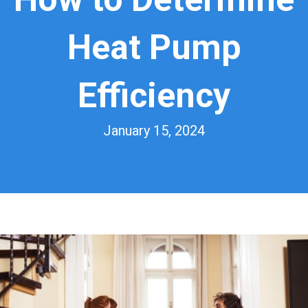
Heat Pump
Efficiency
January 15, 2024