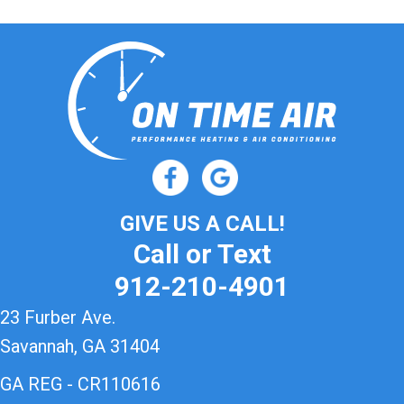
GIVE US A CALL!
Call or Text
912-210-4901
23 Furber Ave.
Savannah, GA 31404
GA REG - CR110616