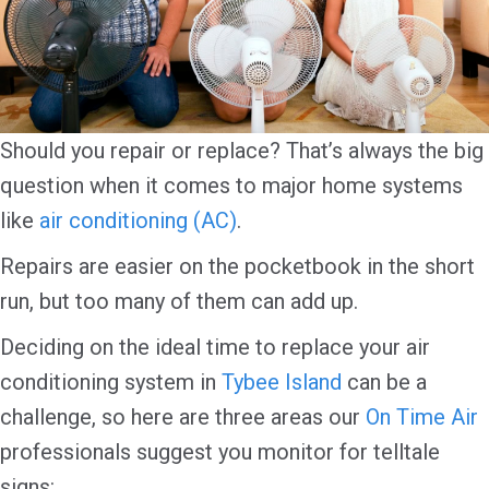
Should you repair or replace? That’s always the big
question when it comes to major home systems
like
air conditioning (AC)
.
Repairs are easier on the pocketbook in the short
run, but too many of them can add up.
Deciding on the ideal time to replace your air
conditioning system in
Tybee Island
can be a
challenge, so here are three areas our
On Time Air
professionals suggest you monitor for telltale
signs: