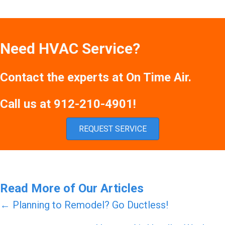
Need HVAC Service?
Contact the experts at On Time Air.
Call us at
912-210-4901
!
REQUEST SERVICE
Read More of Our Articles
Posts
← Planning to Remodel? Go Ductless!