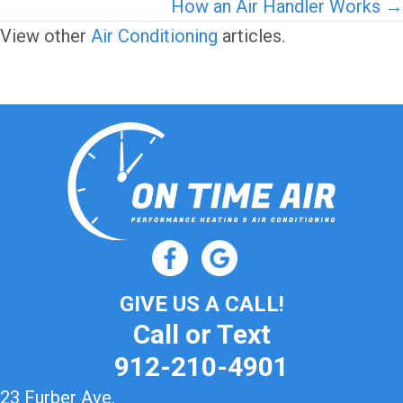
navigation
How an Air Handler Works →
View other
Air Conditioning
articles.
GIVE US A CALL!
Call or Text
912-210-4901
23 Furber Ave.