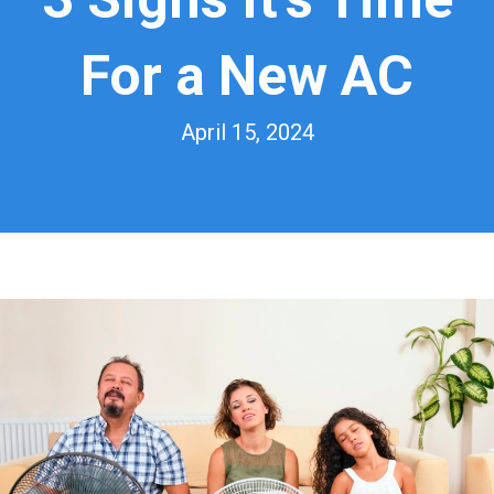
For a New AC
April 15, 2024