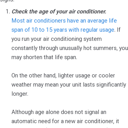
Check the age of your air conditioner.
Most air conditioners have an average life
span of 10 to 15 years with regular usage
. If
you run your air conditioning system
constantly through unusually hot summers, you
may shorten that life span.
On the other hand, lighter usage or cooler
weather may mean your unit lasts significantly
longer.
Although age alone does not signal an
automatic need for a new air conditioner, it