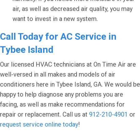
air, as well as decreased air quality, you may
want to invest in a new system.
Call Today for AC Service in
Tybee Island
Our licensed HVAC technicians at On Time Air are
well-versed in all makes and models of air
conditioners here in Tybee Island, GA. We would be
happy to help diagnose any problems you are
facing, as well as make recommendations for
repair or replacement. Call us at
912-210-4901
or
request service online today
!