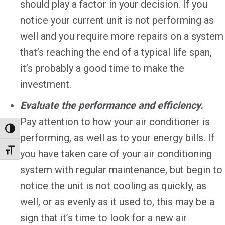
should play a factor in your decision. If you
notice your current unit is not performing as
well and you require more repairs on a system
that’s reaching the end of a typical life span,
it’s probably a good time to make the
investment.
Evaluate the performance and efficiency.
Pay attention to how your air conditioner is
Toggle High Contrast
performing, as well as to your energy bills. If
Toggle Font size
you have taken care of your air conditioning
system with regular maintenance, but begin to
notice the unit is not cooling as quickly, as
well, or as evenly as it used to, this may be a
sign that it’s time to look for a new air