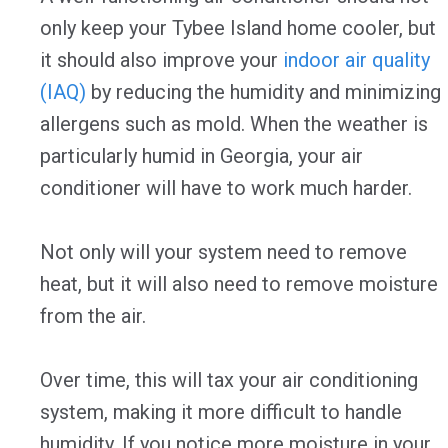
only keep your Tybee Island home cooler, but
it should also improve your
indoor air quality
(IAQ)
by reducing the humidity and minimizing
allergens such as mold. When the weather is
particularly humid in Georgia, your air
conditioner will have to work much harder.
Not only will your system need to remove
heat, but it will also need to remove moisture
from the air.
Over time, this will tax your air conditioning
system, making it more difficult to handle
humidity. If you notice more moisture in your