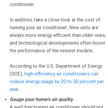
conditioner.
In addition, take a close look at the cost of
running your air conditioner. New units are
always more energy-efficient than older ones,
and technological developments often boost
the performance of the newest models.
According to the U.S. Department of Energy
(DOE),
high-efficiency air conditioners can
reduce energy usage by 20 to 50 percent per
year
.
Gauge your home’s air quality.
A well-functioning air conditioner should not